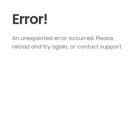
Error!
An unexpected error occurred. Please
reload and try again, or contact support.