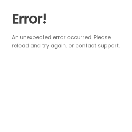
Error!
An unexpected error occurred. Please
reload and try again, or contact support.