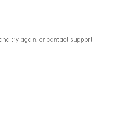
nd try again, or contact support.