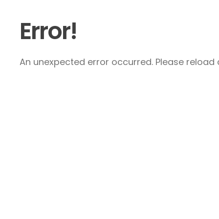
Error!
An unexpected error occurred. Please reload a