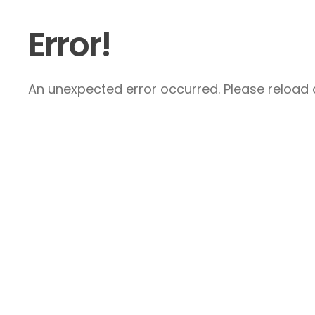
Error!
An unexpected error occurred. Please reload a