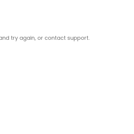
nd try again, or contact support.