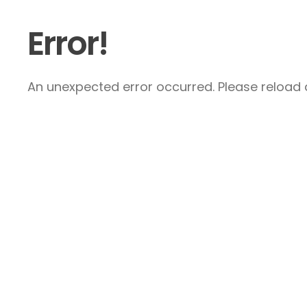
Error!
An unexpected error occurred. Please reload a