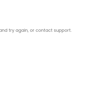
nd try again, or contact support.