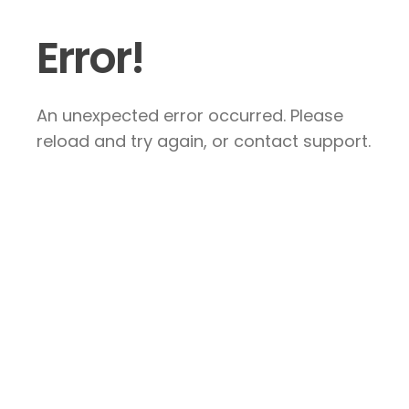
Error!
An unexpected error occurred. Please
reload and try again, or contact support.