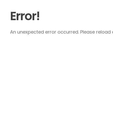
Error!
An unexpected error occurred. Please reload a