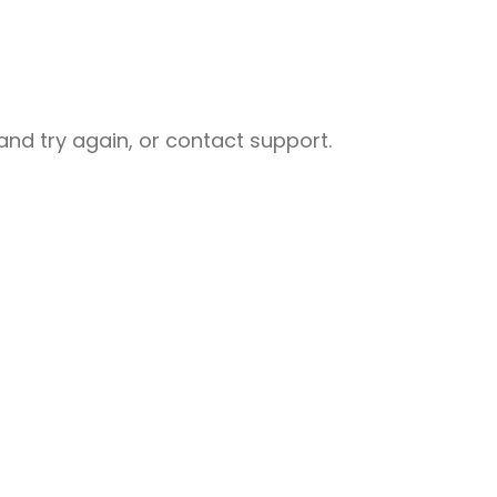
nd try again, or contact support.