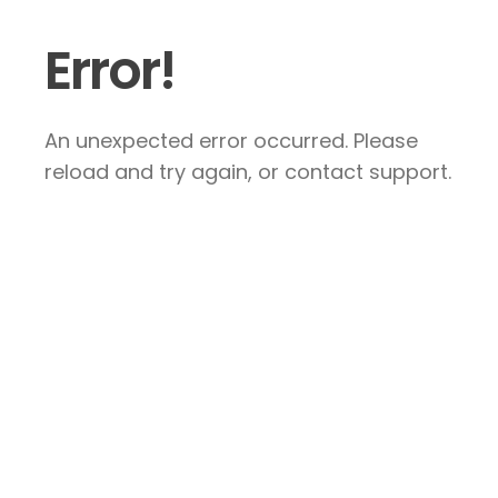
Error!
An unexpected error occurred. Please
reload and try again, or contact support.