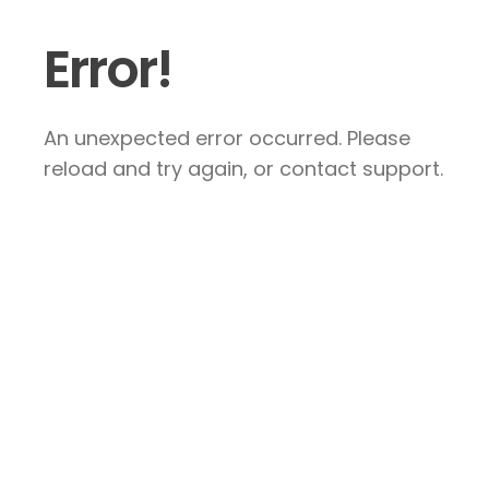
Error!
An unexpected error occurred. Please
reload and try again, or contact support.