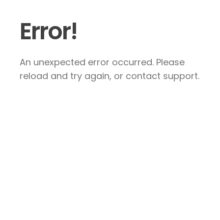
Error!
An unexpected error occurred. Please
reload and try again, or contact support.