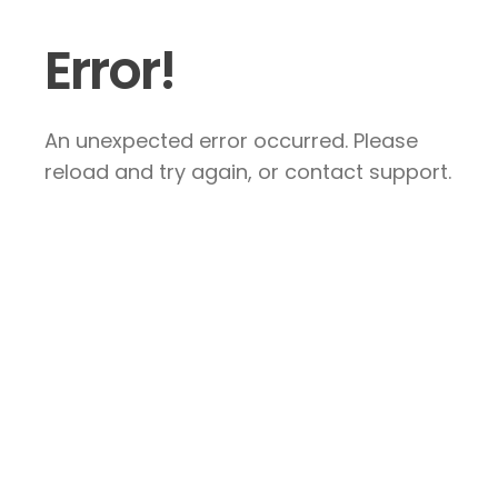
Error!
An unexpected error occurred. Please
reload and try again, or contact support.