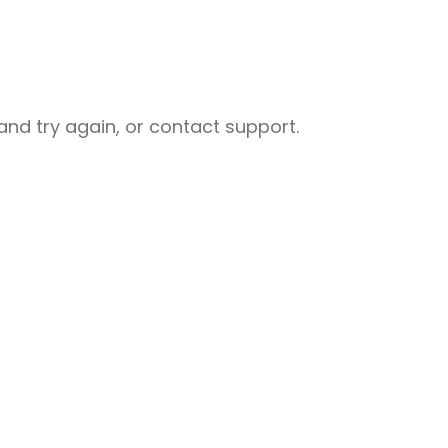
nd try again, or contact support.