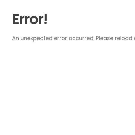
Error!
An unexpected error occurred. Please reload a