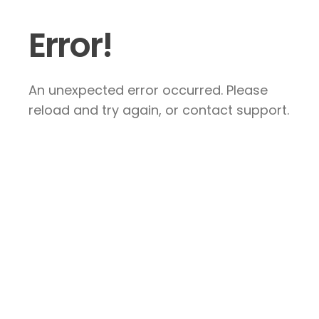
Error!
An unexpected error occurred. Please
reload and try again, or contact support.