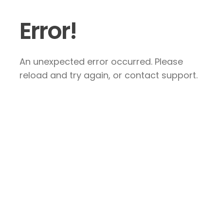
Error!
An unexpected error occurred. Please
reload and try again, or contact support.