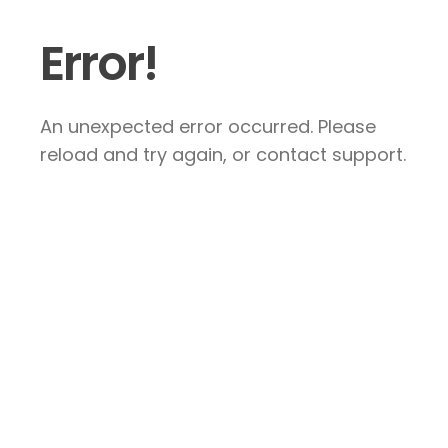
Error!
An unexpected error occurred. Please
reload and try again, or contact support.