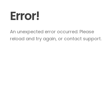
Error!
An unexpected error occurred. Please
reload and try again, or contact support.