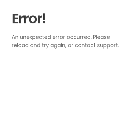
Error!
An unexpected error occurred. Please
reload and try again, or contact support.