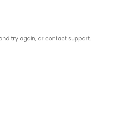
nd try again, or contact support.