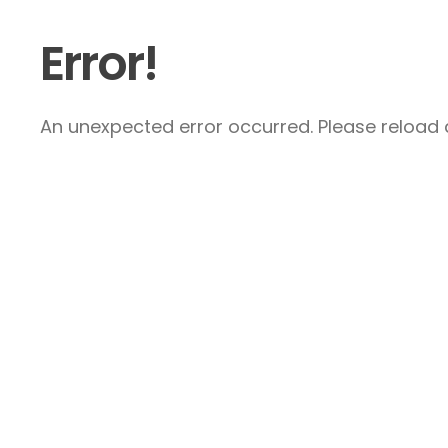
Error!
An unexpected error occurred. Please reload a