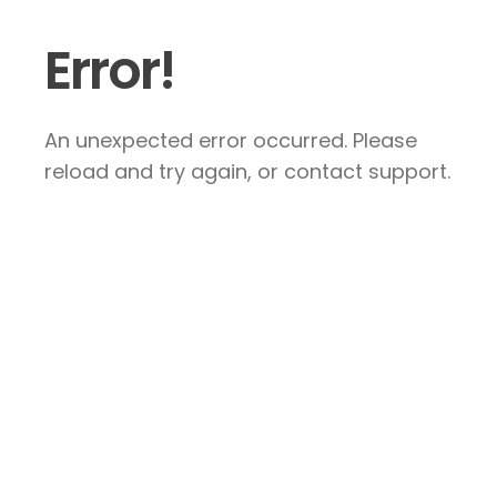
Error!
An unexpected error occurred. Please
reload and try again, or contact support.