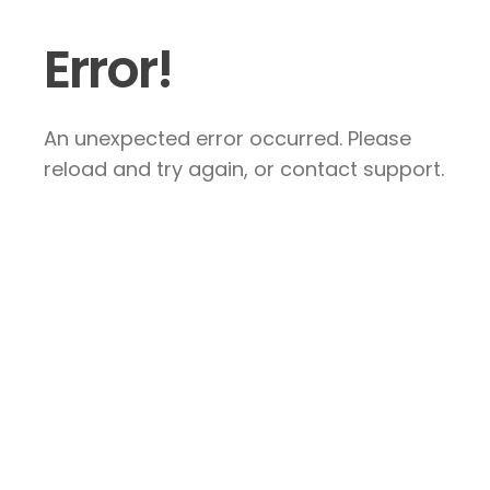
Error!
An unexpected error occurred. Please
reload and try again, or contact support.