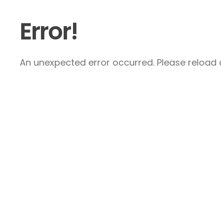
Error!
An unexpected error occurred. Please reload a