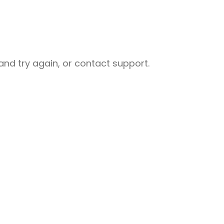
nd try again, or contact support.