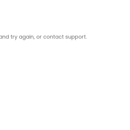
nd try again, or contact support.