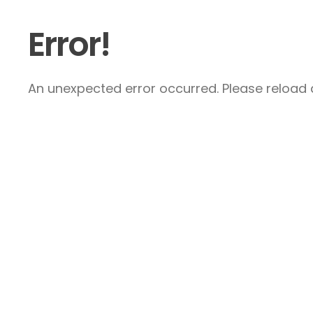
Error!
An unexpected error occurred. Please reload a