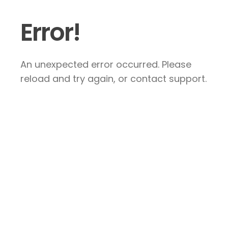
Error!
An unexpected error occurred. Please
reload and try again, or contact support.