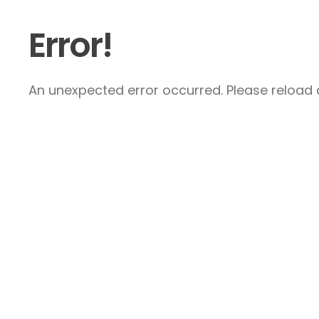
Error!
An unexpected error occurred. Please reload a