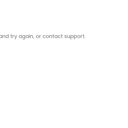
nd try again, or contact support.