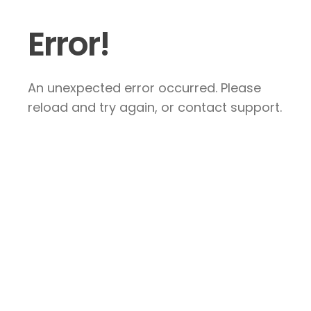
Error!
An unexpected error occurred. Please
reload and try again, or contact support.