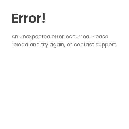
Error!
An unexpected error occurred. Please
reload and try again, or contact support.