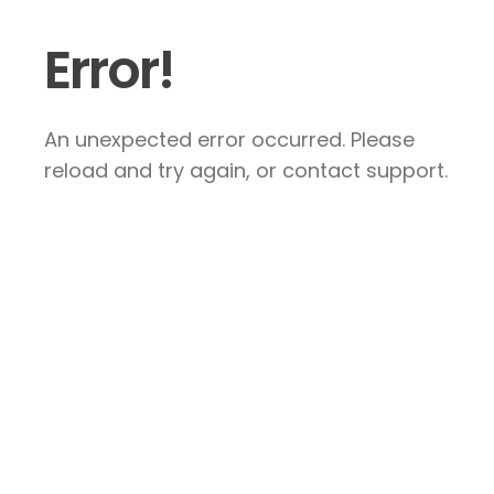
Error!
An unexpected error occurred. Please
reload and try again, or contact support.