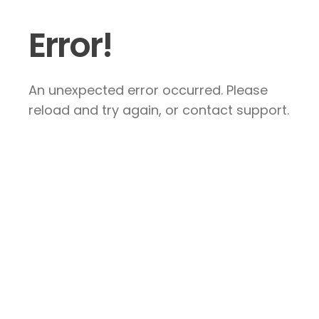
Error!
An unexpected error occurred. Please
reload and try again, or contact support.