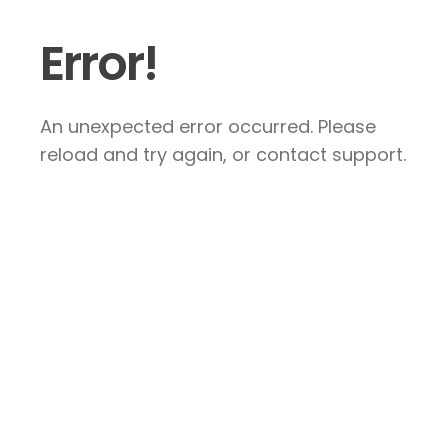
Error!
An unexpected error occurred. Please
reload and try again, or contact support.