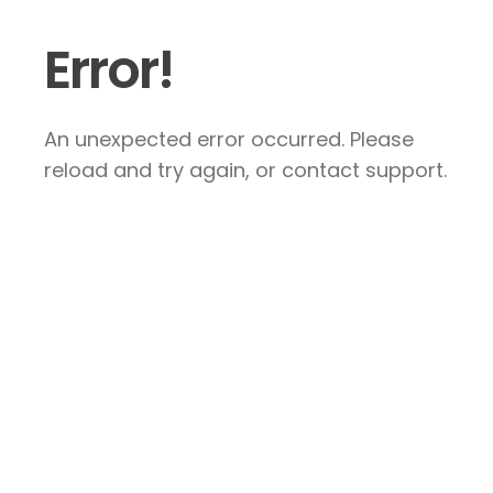
Error!
An unexpected error occurred. Please
reload and try again, or contact support.