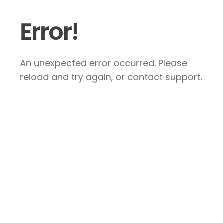
Error!
An unexpected error occurred. Please
reload and try again, or contact support.