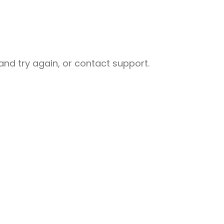
nd try again, or contact support.