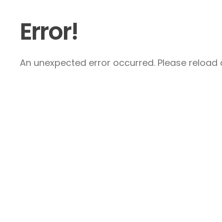
Error!
An unexpected error occurred. Please reload a