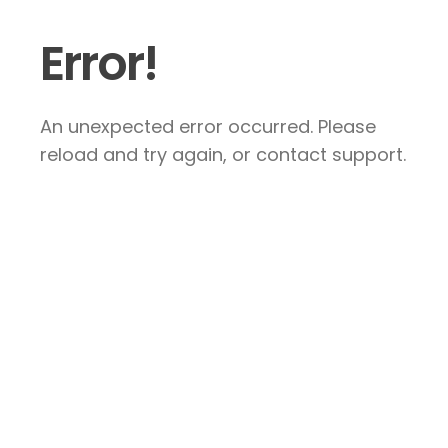
Error!
An unexpected error occurred. Please
reload and try again, or contact support.