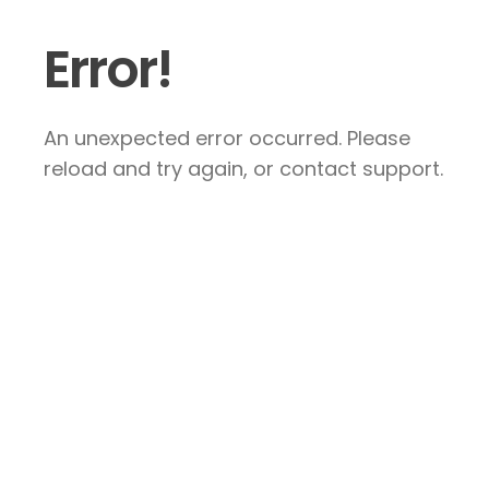
Error!
An unexpected error occurred. Please
reload and try again, or contact support.