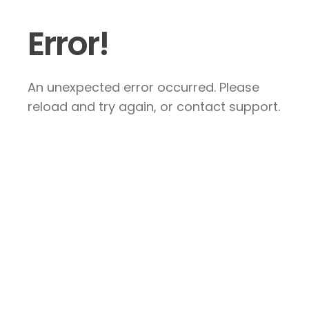
Error!
An unexpected error occurred. Please
reload and try again, or contact support.