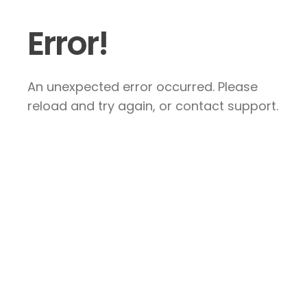
Error!
An unexpected error occurred. Please
reload and try again, or contact support.