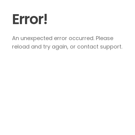
Error!
An unexpected error occurred. Please
reload and try again, or contact support.