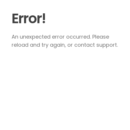
Error!
An unexpected error occurred. Please
reload and try again, or contact support.