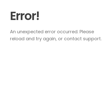
Error!
An unexpected error occurred. Please
reload and try again, or contact support.