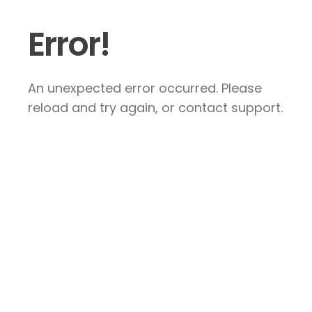
Error!
An unexpected error occurred. Please
reload and try again, or contact support.