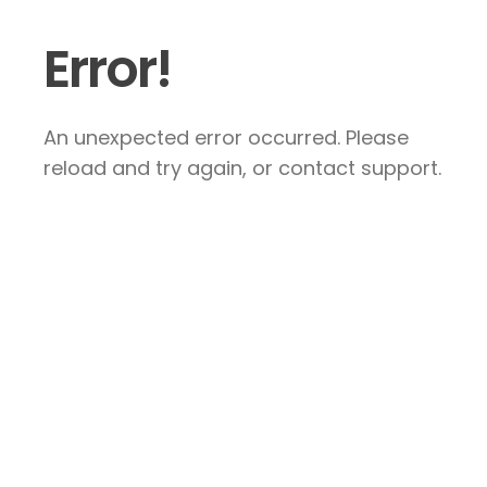
Error!
An unexpected error occurred. Please
reload and try again, or contact support.