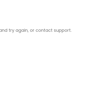
nd try again, or contact support.