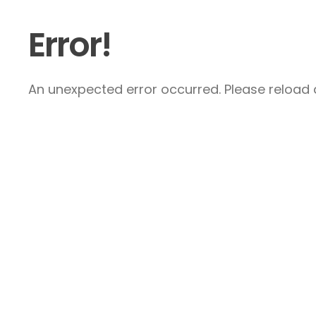
Error!
An unexpected error occurred. Please reload a