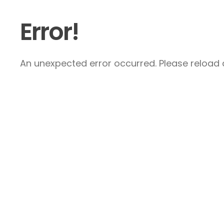
Error!
An unexpected error occurred. Please reload a