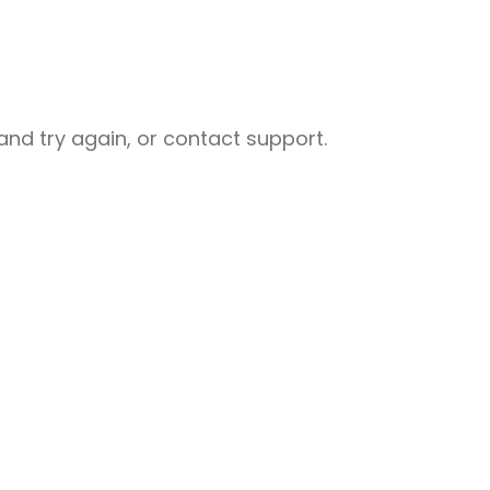
nd try again, or contact support.