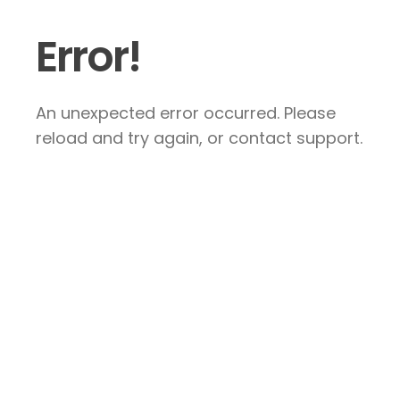
Error!
An unexpected error occurred. Please
reload and try again, or contact support.