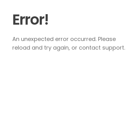
Error!
An unexpected error occurred. Please
reload and try again, or contact support.