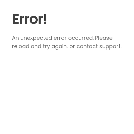
Error!
An unexpected error occurred. Please
reload and try again, or contact support.