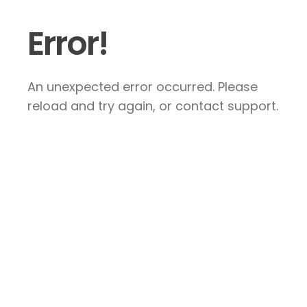
Error!
An unexpected error occurred. Please
reload and try again, or contact support.