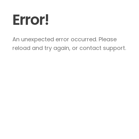
Error!
An unexpected error occurred. Please
reload and try again, or contact support.