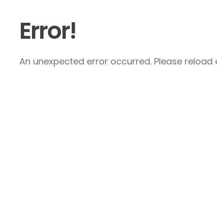
Error!
An unexpected error occurred. Please reload a