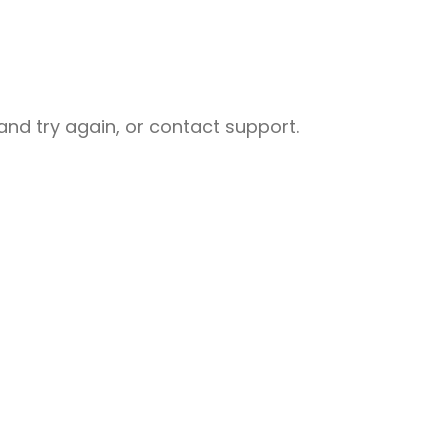
nd try again, or contact support.