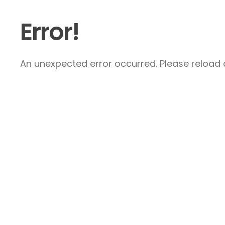
Error!
An unexpected error occurred. Please reload a