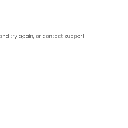
nd try again, or contact support.